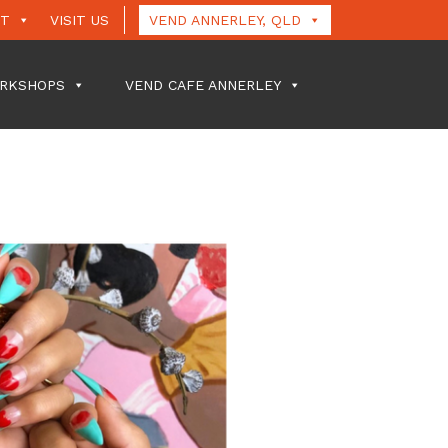
UT
VISIT US
VEND ANNERLEY, QLD
RKSHOPS
VEND CAFE ANNERLEY