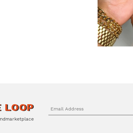
E LOOP
ndmarketplace