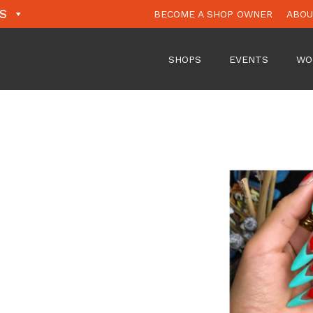
S
BECOME A SHOP OWNER
ABO
SHOPS
EVENTS
WO