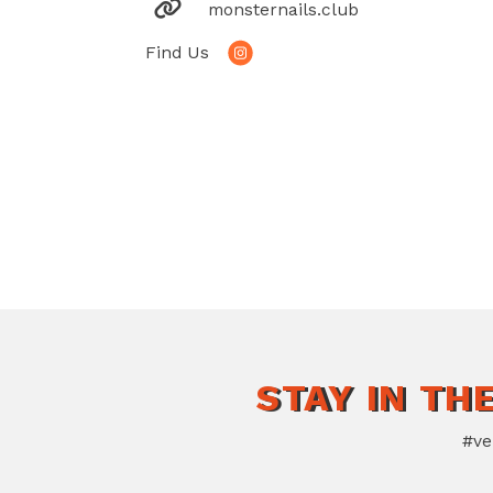
monsternails.club
Find Us
STAY IN TH
#ve