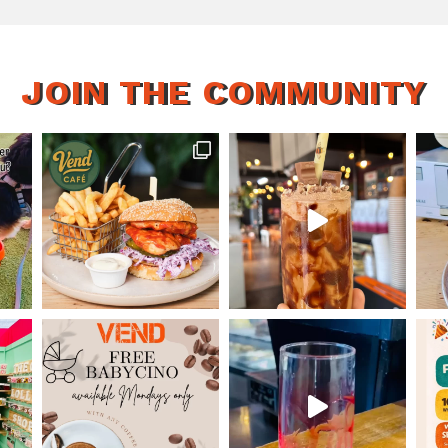
JOIN THE COMMUNITY